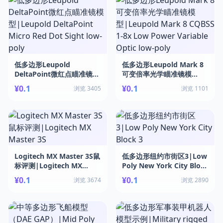
低多边形Leupold
低多边形Leupold Mark 8
DeltaPoint微红点瞄准镜模
可变倍率光学瞄准镜模
型|Leupold DeltaPoint
型|Leupold Mark 8
¥0.1
¥0.1
浏览 3405
浏览 1101
Micro Red Dot Sight low-
CQBSS 1-8x Low Power
poly
Variable Optic low-poly
Logitech MX Master 3S鼠
低多边形纽约市街区3|Low
标评测|Logitech MX
Poly New York City Block
Master 3S
3
¥0.1
¥0.1
浏览 3674
浏览 2890