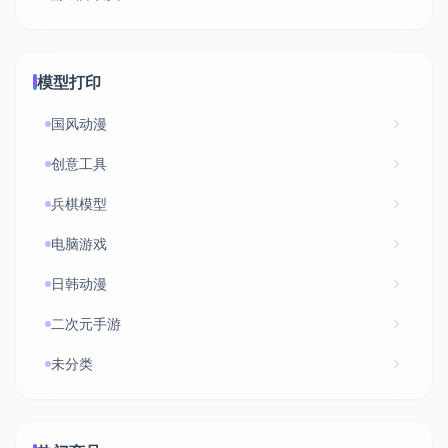
模型打印
国风动漫
创意工具
兵棋模型
电脑游戏
日韩动漫
二次元手游
未分类