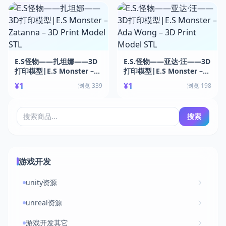
E.S怪物——扎坦娜——3D
E.S.怪物——亚达·汪——3D
打印模型|E.S Monster –
打印模型|E.S Monster –
Zatanna – 3D Print Model
Ada Wong – 3D Print
¥1
¥1
浏览 339
浏览 198
STL
Model STL
搜索
游戏开发
unity资源
unreal资源
游戏开发其它