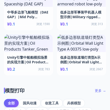
中等多边形飞船模型（DAE
低多边形军事装甲机器人模
GAP）|Mid Poly
型示例|Military rigged
Spaceship (DAE GAP)
armored robot low-poly
¥0.1
¥0.1
浏览 1590
浏览 313
Unity引擎中船舶模拟场景
低多边形轨道墙灯类型A示
的实现方案|Oil Products
例图|Orbital Wall Light
Tanker_Green
Type A 00375 low-poly
¥0.2
¥0.1
浏览 783
浏览 2667
模型打印
更多 →
全部
国风动漫
创意工具
兵棋模型