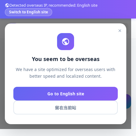
Detected overseas IP, recommended: English site
Switch to English site
登录
免费注册
×
You seem to be overseas
发现好物，轻松购买
We have a site optimized for overseas users with
better speed and localized content.
精选优质商品，品质保障，快速发货，让购物更简单
Go to English site
搜索
留在当前站