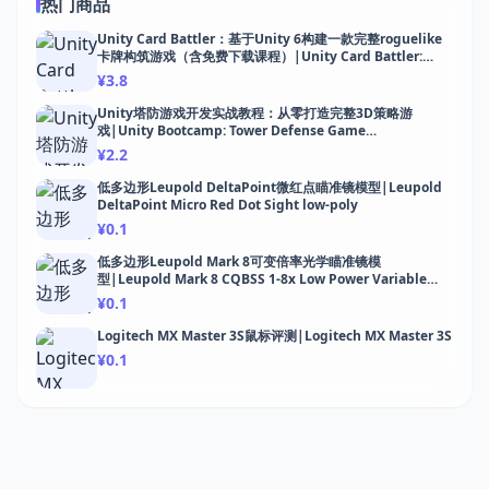
热门商品
Unity Card Battler：基于Unity 6构建一款完整roguelike
卡牌构筑游戏（含免费下载课程）|Unity Card Battler:
Build a Roguelike Deck-Builder
¥3.8
Unity塔防游戏开发实战教程：从零打造完整3D策略游
戏|Unity Bootcamp: Tower Defense Game
Development
¥2.2
低多边形Leupold DeltaPoint微红点瞄准镜模型|Leupold
DeltaPoint Micro Red Dot Sight low-poly
¥0.1
低多边形Leupold Mark 8可变倍率光学瞄准镜模
型|Leupold Mark 8 CQBSS 1-8x Low Power Variable
Optic low-poly
¥0.1
Logitech MX Master 3S鼠标评测|Logitech MX Master 3S
¥0.1