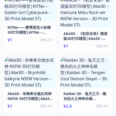
KiTNo——赛博朋克小妖精
3D打印模型|KiTNo –
Abe3D - 《初音未来》摇滚
Goblin Girl Cyberpunk –
版3D打印模型|Abe3D –
¥1
浏览 213
3D Print Model STL
Hatsune Miku Rock ver
¥1
浏览 435
NSFW Version – 3D Print
Model STL
Abe3D - 布琳希尔德女武神
Kaidan 3D - 鬼灭之刃 - 燃
NSFW 3D打印模型|Abe3D
衣的火之神神乐模
– Brynhildr Valkyrie
型|Kaidan 3D – Tengen
¥1
¥2.8
浏览 421
浏览 283
NSFW Version – 3D Print
Uzui Demon Slayer – 3D
Model STL
Print Model STL