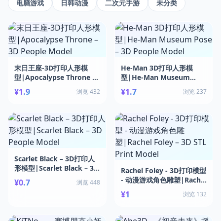
电脑游戏
日韩动漫
二次元手游
未分类
末日王座-3D打印人形模
He-Man 3D打印人形模
型|Apocalypse Throne –
型|He-Man Museum
3D People Model
Pose – 3D People Model
¥1.9
¥1.7
浏览 432
浏览 237
Scarlet Black – 3D打印人
形模型|Scarlet Black – 3D
Rachel Foley - 3D打印模型
People Model
- 动漫游戏角色雕塑|Rachel
¥0.7
浏览 448
Foley – 3D STL Print
¥1
浏览 132
Model