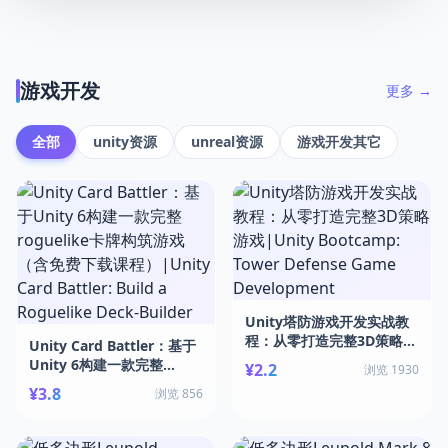
游戏开发
更多 →
全部
unity资源
unreal资源
游戏开发其它
Unity塔防游戏开发实战教
程：从零打造完整3D策略游
Unity Card Battler：基于
戏|Unity Bootcamp:
Unity 6构建一款完整
¥2.2
浏览 1930
Tower Defense Game
roguelike卡牌构筑游戏
¥3.8
浏览 856
Development
（含免费下载课程）|Unity
Card Battler: Build a
Roguelike Deck-Builder