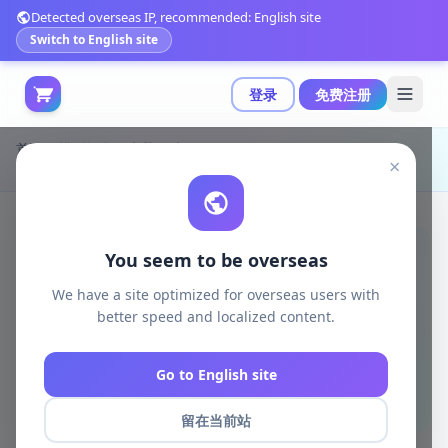
Detected overseas IP, recommended: English site
Switch to English site
登录
免费注册
首页
模型打印
电脑游戏
×
Fides Figure - NieR Automata 3D打印模型|Fides Figure – 2B – NieR – Automata – 3D Print Model STL
You seem to be overseas
We have a site optimized for overseas users with
better speed and localized content.
Go to English site
留在当前站