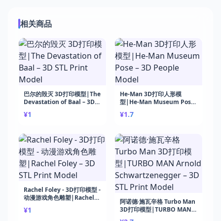
相关商品
巴尔的毁灭 3D打印模型|The
He-Man 3D打印人形模
Devastation of Baal – 3D
型|He-Man Museum Pose
STL Print Model
– 3D People Model
¥1
¥1.7
Rachel Foley - 3D打印模型 -
动漫游戏角色雕塑|Rachel
阿诺德·施瓦辛格 Turbo Man
Foley – 3D STL Print Model
¥1
3D打印模型|TURBO MAN
Arnold Schwartzenegger –