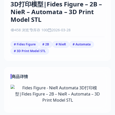
3D打印模型|Fides Figure – 2B –
NieR – Automata – 3D Print
Model STL
458 浏览
库存 100
2026-03-28
# Fides Figure
# 2B
# NieR
# Automata
# 3D Print Model STL
商品详情