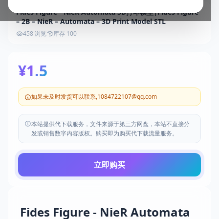
Fides Figure - NieR Automata 3D打印模型|Fides Figure
– 2B – NieR – Automata – 3D Print Model STL
458 浏览
库存 100
¥1.5
如果未及时发货可以联系,1084722107@qq.com
本站提供代下载服务，文件来源于第三方网盘，本站不直接分
发或销售数字内容版权。购买即为购买代下载流量服务。
立即购买
Fides Figure - NieR Automata