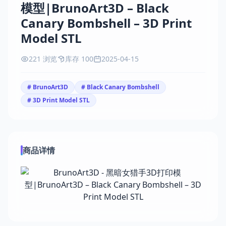
模型|BrunoArt3D – Black
Canary Bombshell – 3D Print
Model STL
221 浏览
库存 100
2025-04-15
# BrunoArt3D
# Black Canary Bombshell
# 3D Print Model STL
商品详情