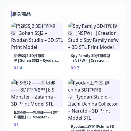
相关商品
悟饭SSJ2 3D打印模
Spy Family 3D打印模型
型|Gohan SSJ2 – Ryodan
（NSFW）|Creation
Studio – 3D STL Print
Studio Spy Family nsfw –
¥1.4
¥0.7
Model
3D STL Print Model
E.S怪物——扎坦娜——3D打
印模型|E.S Monster –
Zatanna – 3D Print Model
¥1
STL
Ryodan工作室 伊chiha 3D