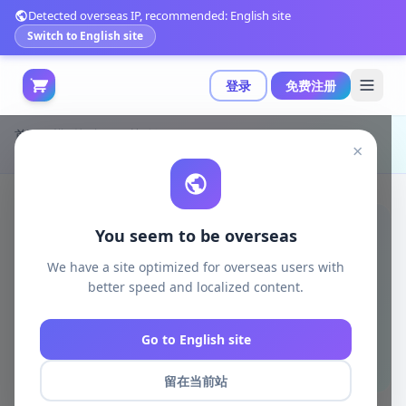
Detected overseas IP, recommended: English site
Switch to English site
登录
免费注册
首页
模型打印
日韩动漫
×
BrunoArt3D - 黑暗女猎手3D打印模型|BrunoArt3D – Black Canary Bombshell – 3D Print Model STL
You seem to be overseas
We have a site optimized for overseas users with
better speed and localized content.
Go to English site
留在当前站