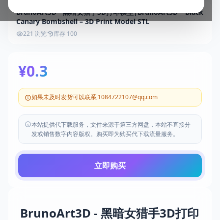
BrunoArt3D - 黑暗女猎手3D打印模型|BrunoArt3D – Black
Canary Bombshell – 3D Print Model STL
221 浏览
库存 100
¥0.3
如果未及时发货可以联系,1084722107@qq.com
本站提供代下载服务，文件来源于第三方网盘，本站不直接分
发或销售数字内容版权。购买即为购买代下载流量服务。
立即购买
BrunoArt3D - 黑暗女猎手3D打印