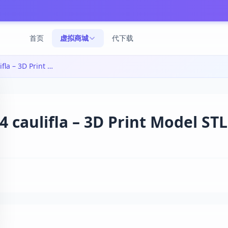
首页
虚拟商城
代下载
SSJ4卡卡西3D打印模型|ssj4 caulifla – 3D Print Model STL
ulifla – 3D Print Model STL