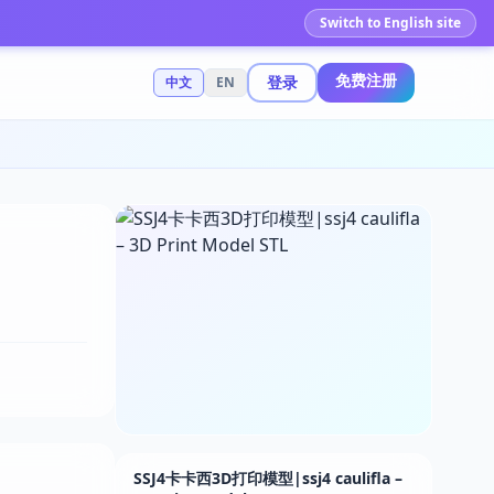
Switch to English site
免费注册
登录
中文
EN
SSJ4卡卡西3D打印模型|ssj4 caulifla –