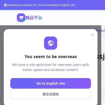
Detected overseas IP, recommended: English site
精品平台
首页
模型打印
日韩动漫
×
SSJ4卡卡西3D打印模型|ssj4 ca
You seem to be overseas
We have a site optimized for overseas users with
427 浏览
库存 100
2025-04-15
better speed and localized content.
# ssj4 caulifla
# 3D Print Model STL
Go to English site
留在当前站
商品详情