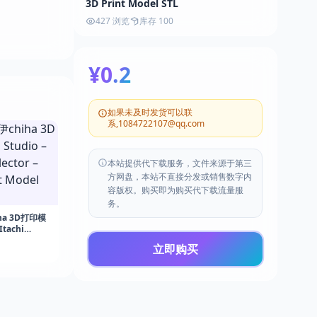
3D Print Model STL
427 浏览
库存 100
¥0.2
如果未及时发货可以联
系,1084722107@qq.com
本站提供代下载服务，文件来源于第三
方网盘，本站不直接分发或销售数字内
容版权。购买即为购买代下载流量服
务。
ha 3D打印模
Itachi
Naruto – 3D
立即购买