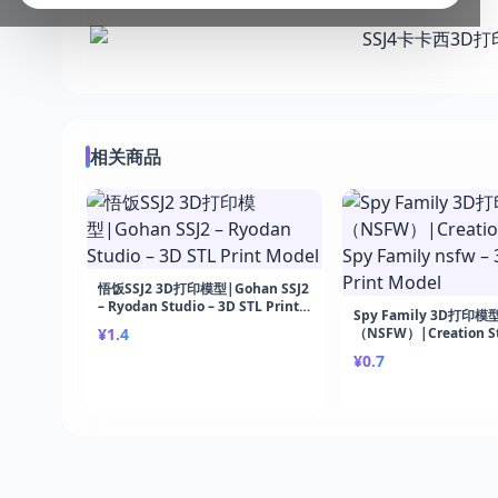
相关商品
悟饭SSJ2 3D打印模型|Gohan SSJ2
– Ryodan Studio – 3D STL Print
Spy Family 3D打印模
Model
¥1.4
（NSFW）|Creation St
Family nsfw – 3D STL 
¥0.7
Model