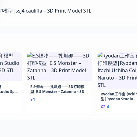
型
E.S怪物——扎坦娜——3D打印模
udio Spy
型|E.S Monster – Zatanna – 3D
Ryodan工作室 伊chi
Print
Print Model STL
¥1
型|Ryodan Studio – 
Uchiha Collector – 
¥2.4
Print Model STL