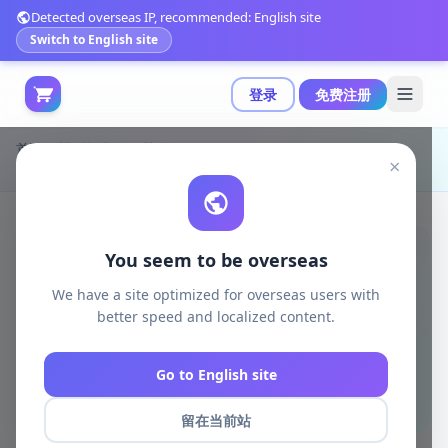
Detected overseas IP, recommended: English site
Switch to English site
登录
免费注册
首页
模型打印
日韩动漫
×
FMA 爱情 3D打印模型|Fma Lust – 3D Print Model
You seem to be overseas
We have a site optimized for overseas users with
better speed and localized content.
Go to English site
留在当前站