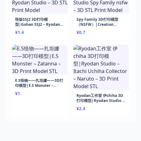
悟饭SSJ2 3D打印模
Spy Family 3D打印模型
型|Gohan SSJ2 – Ryodan
（NSFW）|Creation
Studio – 3D STL Print
Studio Spy Family nsfw –
¥1.4
¥0.7
Model
3D STL Print Model
E.S怪物——扎坦娜——3D打
印模型|E.S Monster –
Zatanna – 3D Print Model
¥1
STL
Ryodan工作室 伊chiha 3D
打印模型|Ryodan Studio –
Itachi Uchiha Collector –
¥2.4
Naruto – 3D Print Model
STL