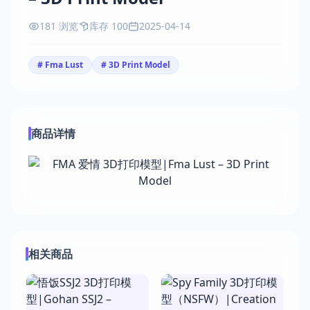
181 浏览
库存 100
2025-04-14
# Fma Lust
# 3D Print Model
商品详情
相关商品