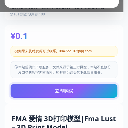
FMA 爱情 3D打印模型|Fma Lust – 3D Print Model
181 浏览
库存 100
¥0.1
如果未及时发货可以联系,1084722107@qq.com
本站提供代下载服务，文件来源于第三方网盘，本站不直接分
发或销售数字内容版权。购买即为购买代下载流量服务。
立即购买
FMA 爱情 3D打印模型|Fma Lust
– 3D Print Model