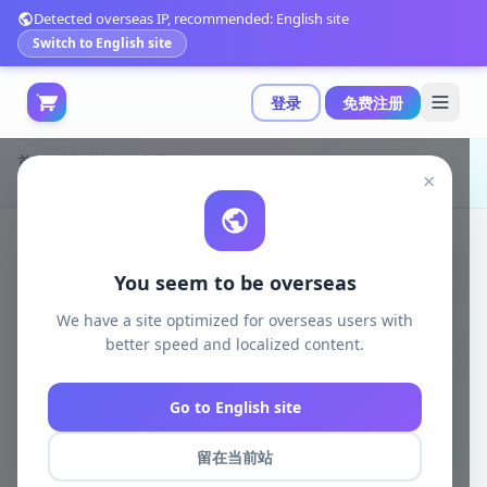
Detected overseas IP, recommended: English site
Switch to English site
登录
免费注册
首页
模型打印
电脑游戏
×
B3DSERK - 军事突击者雕像 - 3D打印模型|B3DSERK – Commando Spawn Sculpture – 3D Print Model STL
You seem to be overseas
We have a site optimized for overseas users with
better speed and localized content.
Go to English site
留在当前站