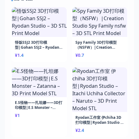
悟饭SSJ2 3D打印模
Spy Family 3D打印模型
型|Gohan SSJ2 – Ryodan
（NSFW）|Creation
Studio – 3D STL Print
Studio Spy Family nsfw –
¥1.4
¥0.7
Model
3D STL Print Model
E.S怪物——扎坦娜——3D打
印模型|E.S Monster –
Zatanna – 3D Print Model
¥1
STL
Ryodan工作室 伊chiha 3D
打印模型|Ryodan Studio –
Itachi Uchiha Collector –
¥2.4
Naruto – 3D Print Model
STL