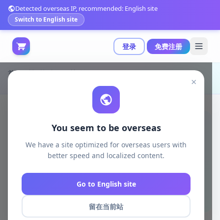
Detected overseas IP, recommended: English site
Switch to English site
登录
免费注册
首页
模型打印
日韩动漫
×
达拉姆弗兰基 3D打印模型|Lucas Perez Studio – Daruma Franky – 3D Print Model STL
You seem to be overseas
We have a site optimized for overseas users with
better speed and localized content.
Go to English site
留在当前站