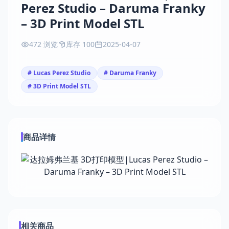
Perez Studio – Daruma Franky
– 3D Print Model STL
472 浏览
库存 100
2025-04-07
# Lucas Perez Studio
# Daruma Franky
# 3D Print Model STL
商品详情
相关商品