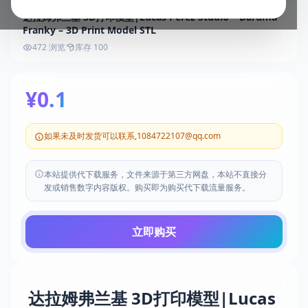
达拉姆弗兰基 3D打印模型|Lucas Perez Studio – Daruma
Franky – 3D Print Model STL
472 浏览
库存 100
¥0.1
如果未及时发货可以联系,1084722107@qq.com
本站提供代下载服务，文件来源于第三方网盘，本站不直接分
发或销售数字内容版权。购买即为购买代下载流量服务。
立即购买
达拉姆弗兰基 3D打印模型|Lucas