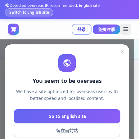
Detected overseas IP, recommended: English site
Switch to English site
登录
免费注册
首页
模型打印
日韩动漫
×
Eve-89 3D打印模型|Eve-89 – 3D Print Model STL
You seem to be overseas
We have a site optimized for overseas users with
better speed and localized content.
Go to English site
留在当前站