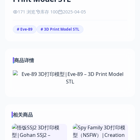
171 浏览
库存 100
2025-04-05
# Eve-89
# 3D Print Model STL
商品详情
相关商品