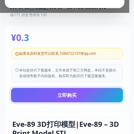
Eve-89 3D打印模型|Eve-89 – 3D Print Model STL
171 浏览
库存 100
¥0.3
如果未及时发货可以联系,1084722107@qq.com
本站提供代下载服务，文件来源于第三方网盘，本站不直接分
发或销售数字内容版权。购买即为购买代下载流量服务。
立即购买
Eve-89 3D打印模型|Eve-89 – 3D
Print Model STL