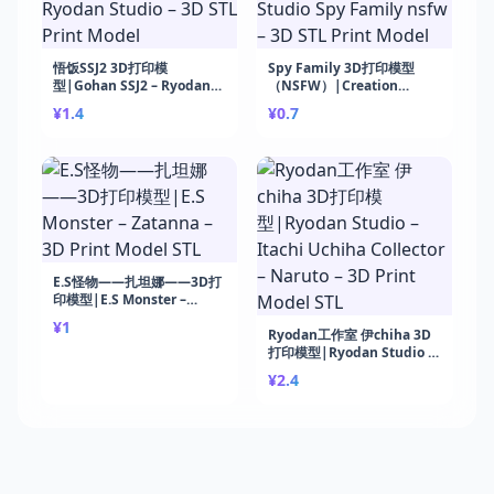
悟饭SSJ2 3D打印模
Spy Family 3D打印模型
型|Gohan SSJ2 – Ryodan
（NSFW）|Creation
Studio – 3D STL Print
Studio Spy Family nsfw –
¥1.4
¥0.7
Model
3D STL Print Model
E.S怪物——扎坦娜——3D打
印模型|E.S Monster –
Zatanna – 3D Print Model
¥1
STL
Ryodan工作室 伊chiha 3D
打印模型|Ryodan Studio –
Itachi Uchiha Collector –
¥2.4
Naruto – 3D Print Model
STL